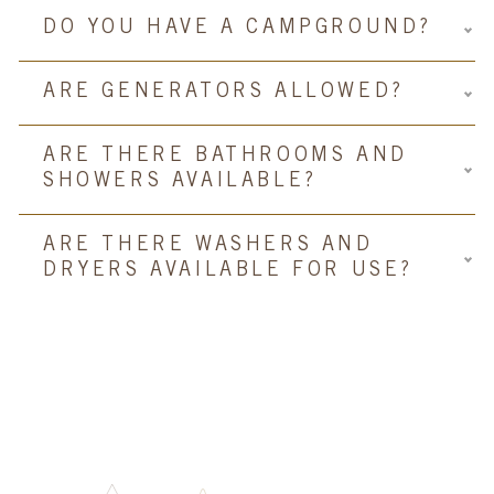
DO YOU HAVE A CAMPGROUND?
ARE GENERATORS ALLOWED?
ARE THERE BATHROOMS AND
SHOWERS AVAILABLE?
ARE THERE WASHERS AND
DRYERS AVAILABLE FOR USE?