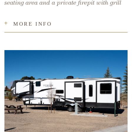
seating area and a private firepit with grill
MORE INFO