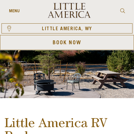
Skip
to
Searc
MENU
content
LITTLE AMERICA, WY
BOOK NOW
Little America RV