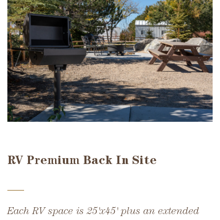
RV Premium Back In Site
Each RV space is 25'x45' plus an extended