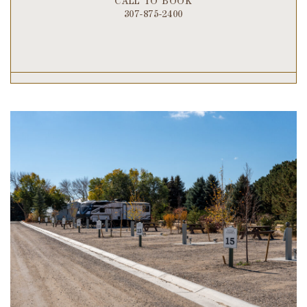
CALL TO BOOK
307-875-2400