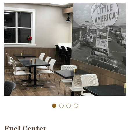
Fuel Center