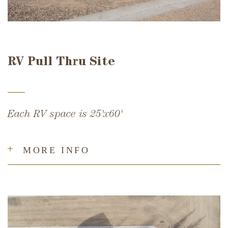
RV Pull Thru Site
Each RV space is 25'x60'
MORE INFO