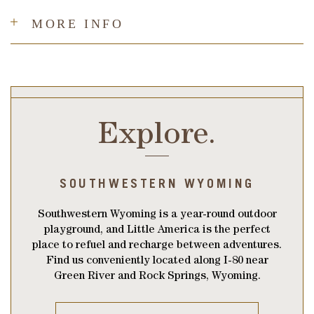
MORE INFO
Explore.
SOUTHWESTERN WYOMING
Southwestern Wyoming is a year-round outdoor
playground, and Little America is the perfect
place to refuel and recharge between adventures.
Find us conveniently located along I-80 near
Green River and Rock Springs, Wyoming.