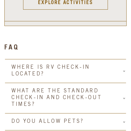
EXPLORE ACTIVITIES
FAQ
WHERE IS RV CHECK-IN
LOCATED?
WHAT ARE THE STANDARD
CHECK-IN AND CHECK-OUT
TIMES?
DO YOU ALLOW PETS?