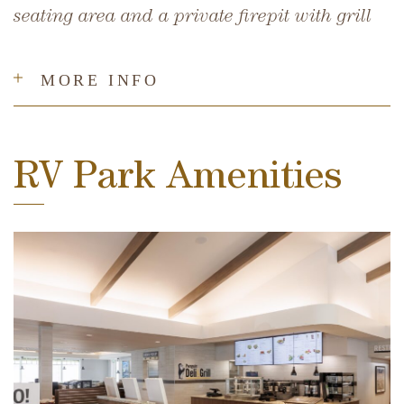
seating area and a private firepit with grill
MORE INFO
RV Park Amenities