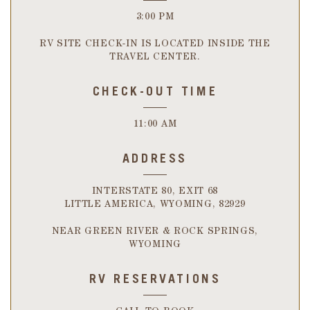
3:00 PM
RV SITE CHECK-IN IS LOCATED INSIDE THE
TRAVEL CENTER.
CHECK-OUT TIME
11:00 AM
ADDRESS
INTERSTATE 80, EXIT 68
LITTLE AMERICA, WYOMING, 82929
NEAR GREEN RIVER & ROCK SPRINGS,
WYOMING
RV RESERVATIONS