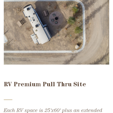
RV Premium Pull Thru Site
Each RV space is 25'x60' plus an extended