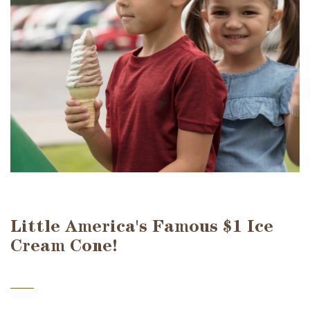
Little America's Famous $1 Ice
Cream Cone!