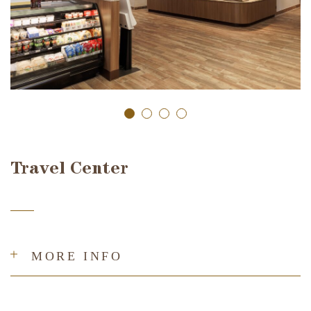
Travel Center
MORE INFO