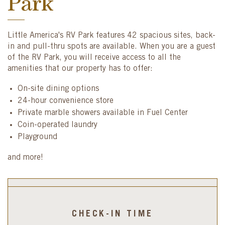
Park
Little America's RV Park features 42 spacious sites, back-
in and pull-thru spots are available. When you are a guest
of the RV Park, you will receive access to all the
amenities that our property has to offer:
On-site dining options
24-hour convenience store
Private marble showers available in Fuel Center
Coin-operated laundry
Playground
and more!
CHECK-IN TIME