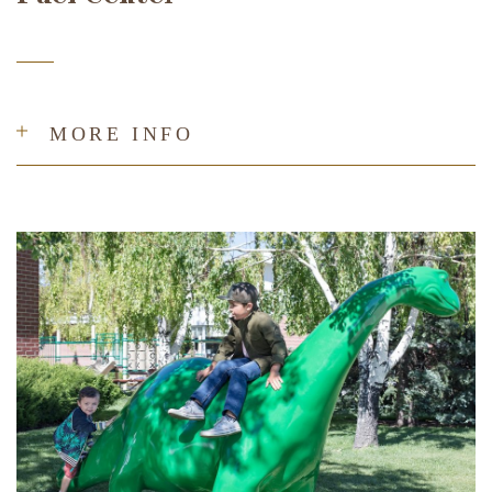
MORE INFO