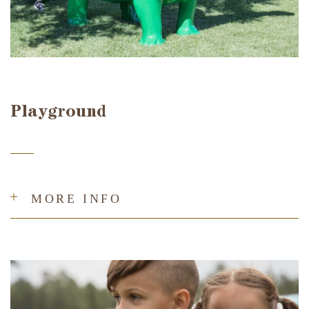
Playground
MORE INFO