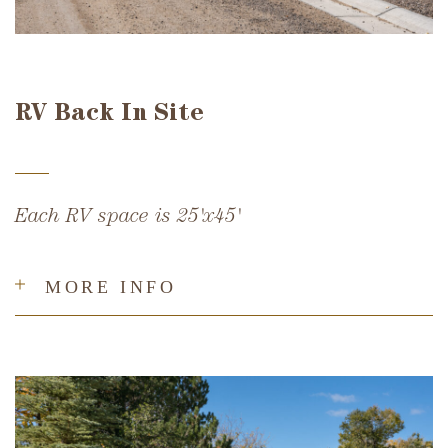
RV Back In Site
Each RV space is 25'x45'
MORE INFO