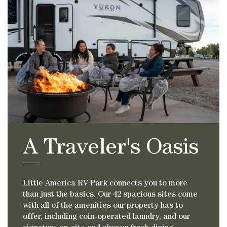
A Traveler's Oasis
Little America RV Park connects you to more
than just the basics. Our 42 spacious sites come
with all of the amenities our property has to
offer, including coin-operated laundry, and our