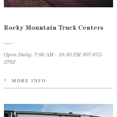
Rocky Mountain Truck Centers
Open Daily: 7:00 AM - 10:30 PM 307-872-
2782
MORE INFO