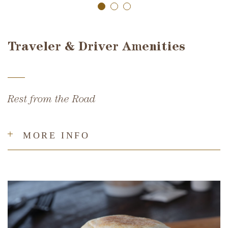
Traveler & Driver Amenities
Rest from the Road
MORE INFO