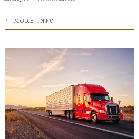
MORE INFO