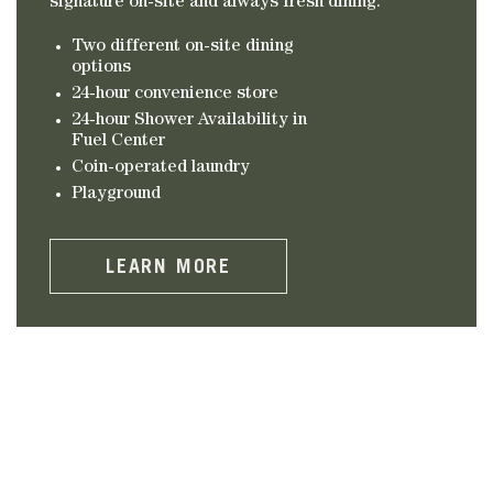
signature on-site and always fresh dining.
Two different on-site dining
options
24-hour convenience store
24-hour Shower Availability in
Fuel Center
Coin-operated laundry
Playground
LEARN MORE