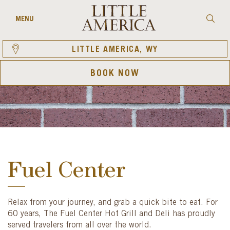
Skip
to
Searc
MENU
content
LITTLE AMERICA, WY
BOOK NOW
Fuel Center
Relax from your journey, and grab a quick bite to eat. For
60 years, The Fuel Center Hot Grill and Deli has proudly
served travelers from all over the world.