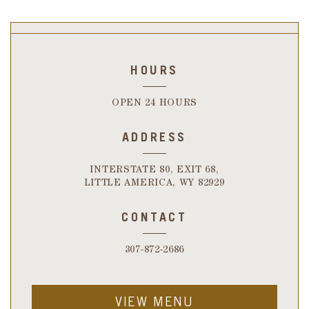
HOURS
OPEN 24 HOURS
ADDRESS
INTERSTATE 80, EXIT 68,
LITTLE AMERICA, WY 82929
CONTACT
307-872-2686
VIEW MENU