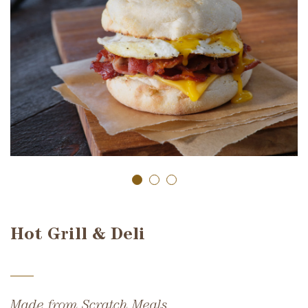
Hot Grill & Deli
Made from Scratch Meals